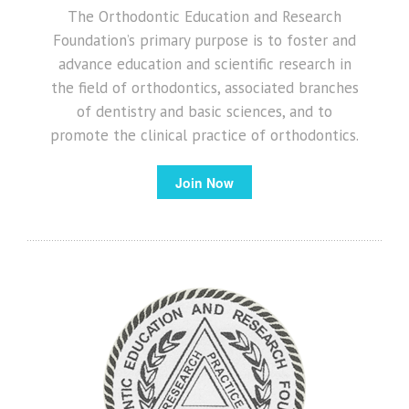
The Orthodontic Education and Research
Foundation’s primary purpose is to foster and
advance education and scientific research in
the field of orthodontics, associated branches
of dentistry and basic sciences, and to
promote the clinical practice of orthodontics.
Join Now